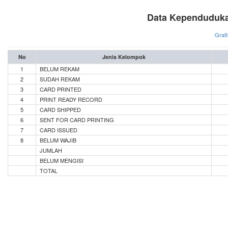
Data Kependuduka
Grafi
No
Jenis Kelompok
1
BELUM REKAM
2
SUDAH REKAM
3
CARD PRINTED
4
PRINT READY RECORD
5
CARD SHIPPED
6
SENT FOR CARD PRINTING
7
CARD ISSUED
8
BELUM WAJIB
JUMLAH
BELUM MENGISI
TOTAL